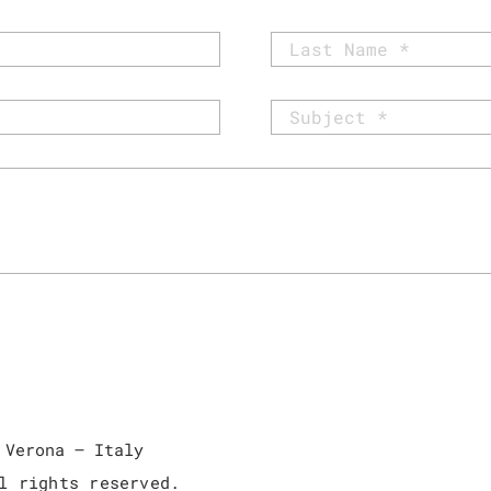
 Verona – Italy
l rights reserved.