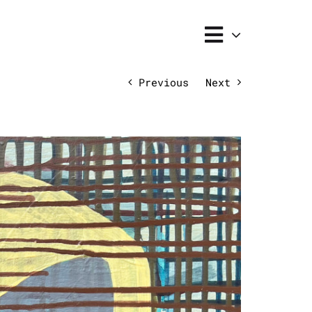
Previous
Next