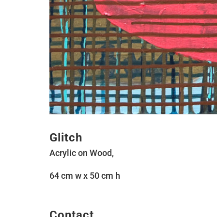
Glitch
Acrylic on Wood,
64 cm w x 50 cm h
Contact