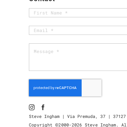
Steve Ingham | Via Premuda, 37 | 37127
©
Copyright
2000-
2026 Steve Ingham. Al