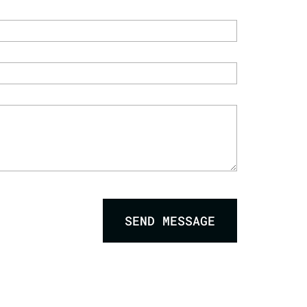
SEND MESSAGE