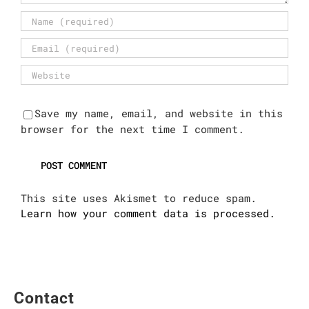
Save my name, email, and website in this
browser for the next time I comment.
This site uses Akismet to reduce spam.
Learn how your comment data is processed.
Contact