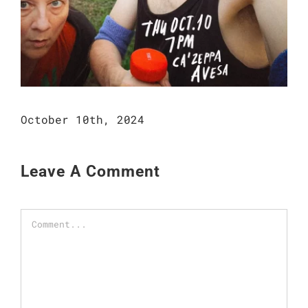
October 10th, 2024
Leave A Comment
Comment